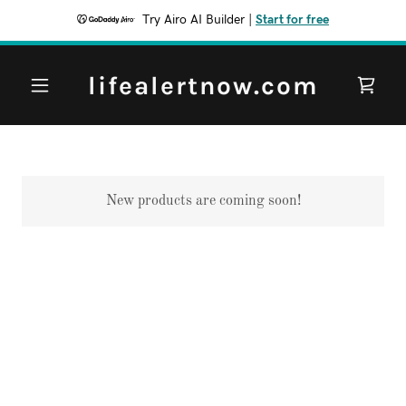
Try Airo AI Builder
|
Start for free
lifealertnow.com
New products are coming soon!