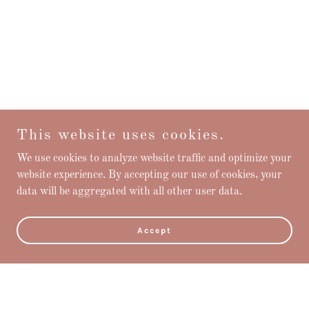
This website uses cookies.
We use cookies to analyze website traffic and optimize your
website experience. By accepting our use of cookies, your
data will be aggregated with all other user data.
Accept